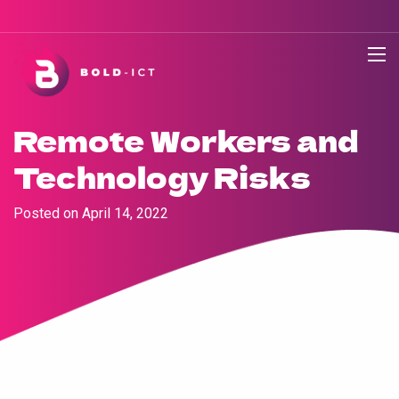
Remote Workers and
Technology Risks
Posted on
April 14, 2022