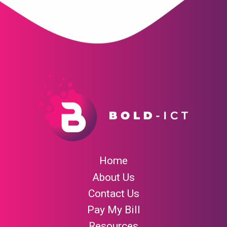
Home
About Us
Contact Us
Pay My Bill
Resources