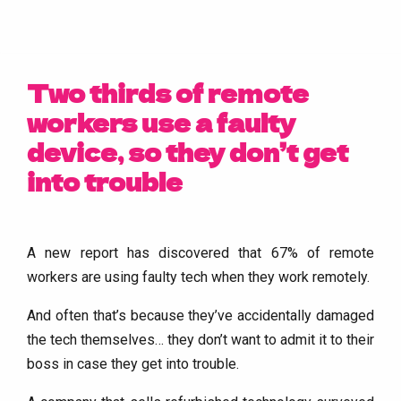
Two thirds of remote
workers use a faulty
device, so they don’t get
into trouble
A new report has discovered that 67% of remote
workers are using faulty tech when they work remotely.
And often that’s because they’ve accidentally damaged
the tech themselves… they don’t want to admit it to their
boss in case they get into trouble.