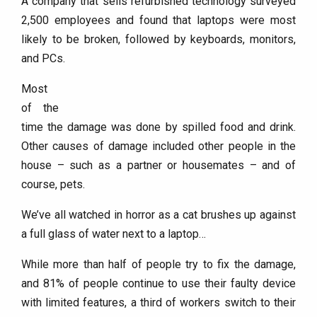
A company that sells refurbished technology surveyed
2,500 employees and found that laptops were most
likely to be broken, followed by keyboards, monitors,
and PCs.
Most
of the
time the damage was done by spilled food and drink.
Other causes of damage included other people in the
house – such as a partner or housemates – and of
course, pets.
We’ve all watched in horror as a cat brushes up against
a full glass of water next to a laptop…
While more than half of people try to fix the damage,
and 81% of people continue to use their faulty device
with limited features, a third of workers switch to their