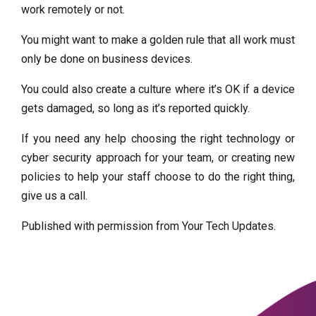
work remotely or not.
You might want to make a golden rule that all work must
only be done on business devices.
You could also create a culture where it’s OK if a device
gets damaged, so long as it’s reported quickly.
If you need any help choosing the right technology or
cyber security approach for your team, or creating new
policies to help your staff choose to do the right thing,
give us a call.
Published with permission from Your Tech Updates.