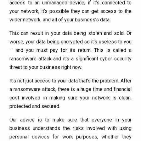
access to an unmanaged device, if it’s connected to
your network, it’s possible they can get access to the
wider network, and all of your business’s data.
This can result in your data being stolen and sold. Or
worse, your data being encrypted so it’s useless to you
– and you must pay for its return. This is called a
ransomware attack and it’s a significant cyber security
threat to your business right now.
It’s not just access to your data that’s the problem. After
a ransomware attack, there is a huge time and financial
cost involved in making sure your network is clean,
protected and secured.
Our advice is to make sure that everyone in your
business understands the risks involved with using
personal devices for work purposes, whether they