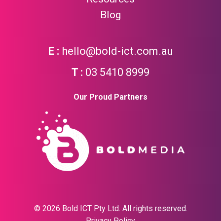
Blog
hello@bold-ict.com.au
03 5410 8999
Our Proud Partners
© 2026 Bold ICT Pty Ltd. All rights reserved.
Privacy Policy