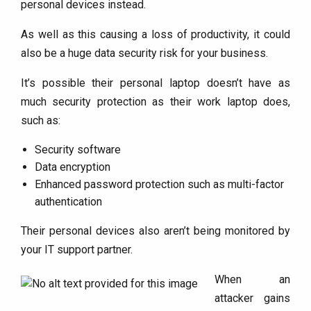
personal devices instead.
As well as this causing a loss of productivity, it could
also be a huge data security risk for your business.
It’s possible their personal laptop doesn’t have as
much security protection as their work laptop does,
such as:
Security software
Data encryption
Enhanced password protection such as multi-factor
authentication
Their personal devices also aren’t being monitored by
your IT support partner.
When an
attacker gains