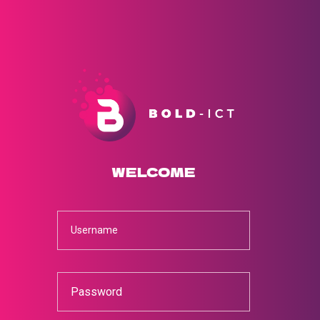
WELCOME