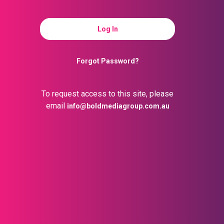
Forgot Password?
To request access to this site, please
email
info@boldmediagroup.com.au