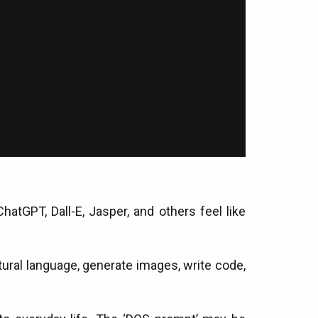
hatGPT, Dall-E, Jasper, and others feel like
atural language, generate images, write code,