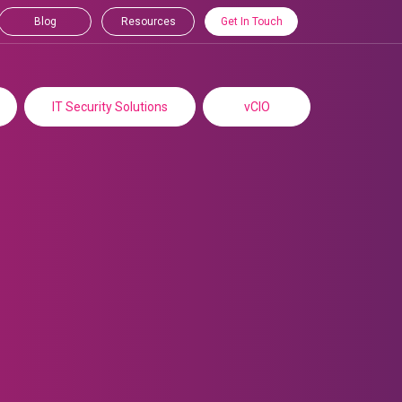
Blog
Resources
Get In Touch
IT Security Solutions
vCIO