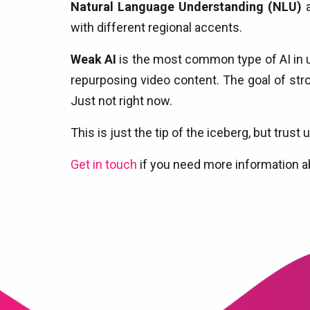
Natural Language Understanding (NLU)
a
with different regional accents.
Weak AI
is the most common type of AI in us
repurposing video content. The goal of stro
Just not right now.
This is just the tip of the iceberg, but tru
Get in touch
if you need more information a