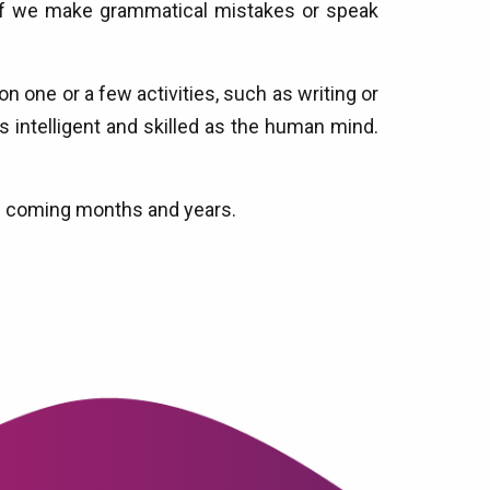
if we make grammatical mistakes or speak
 one or a few activities, such as writing or
s intelligent and skilled as the human mind.
 the coming months and years.