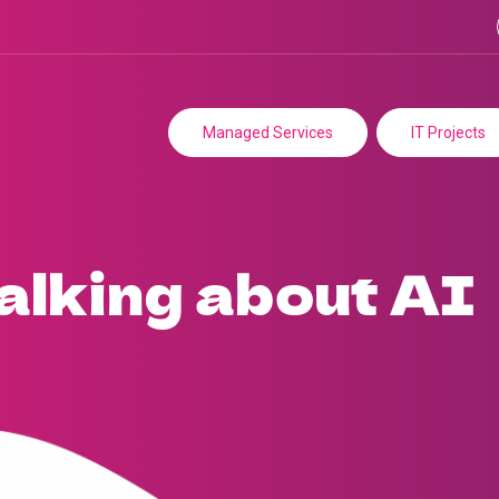
Managed Services
IT Projects
talking about AI