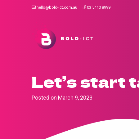
hello@bold-ict.com.au
03 5410 8999
Let’s start 
Posted on
March 9, 2023