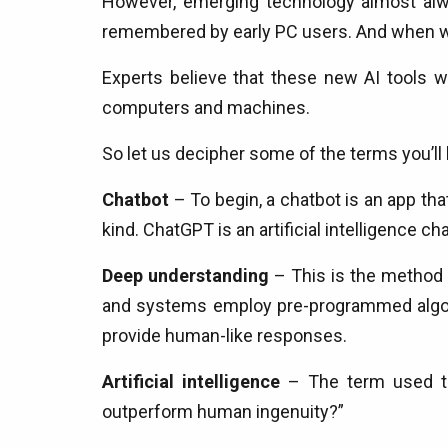
However, emerging technology almost alwa
remembered by early PC users. And when was
Experts believe that these new AI tools w
computers and machines.
So let us decipher some of the terms you’ll 
Chatbot
– To begin, a chatbot is an app th
kind. ChatGPT is an artificial intelligence cha
Deep understanding
– This is the method 
and systems employ pre-programmed algorit
provide human-like responses.
Artificial intelligence
– The term used to d
outperform human ingenuity?”