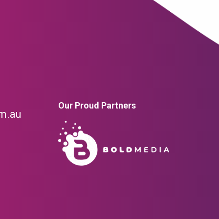
Our Proud Partners
om.au