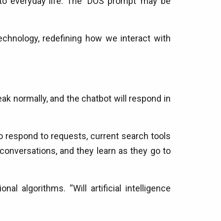
to everyday life. The ‘DOS prompt’ may be
echnology, redefining how we interact with
k normally, and the chatbot will respond in
 respond to requests, current search tools
onversations, and they learn as they go to
l algorithms. “Will artificial intelligence