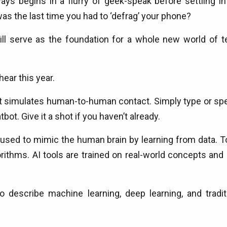
ys begins in a flurry of geek-speak before settling in
 the last time you had to ‘defrag’ your phone?
ill serve as the foundation for a whole new world of t
hear this year.
at simulates human-to-human contact. Simply type or spea
tbot. Give it a shot if you haven’t already.
used to mimic the human brain by learning from data. To
hms. AI tools are trained on real-world concepts and c
escribe machine learning, deep learning, and traditiona