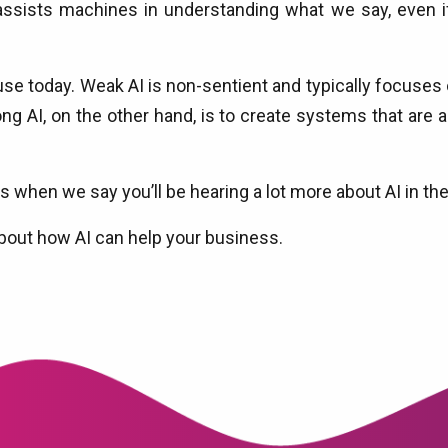
ssists machines in understanding what we say, even 
e today. Weak AI is non-sentient and typically focuses on
ng AI, on the other hand, is to create systems that are a
st us when we say you’ll be hearing a lot more about AI in
bout how AI can help your business.