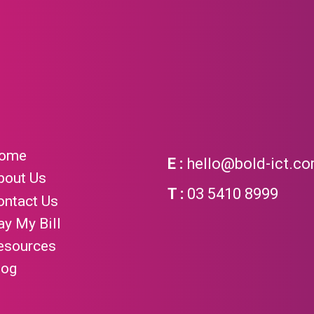
ome
hello@bold-ict.c
bout Us
03 5410 8999
ontact Us
ay My Bill
esources
log