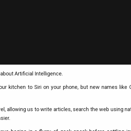
bout Artificial Intelligence.
your kitchen to Siri on your phone, but new names like C
l, allowing us to write articles, search the web using n
sier.