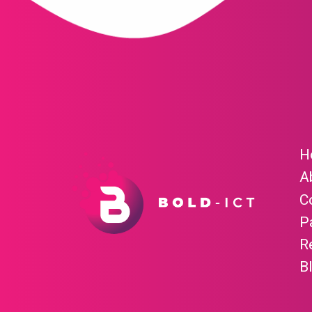
H
A
C
P
R
B