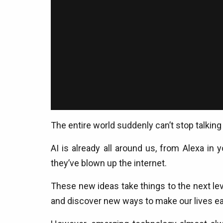
The entire world suddenly can’t stop talking a
AI is already all around us, from Alexa in 
they’ve blown up the internet.
These new ideas take things to the next leve
and discover new ways to make our lives ea