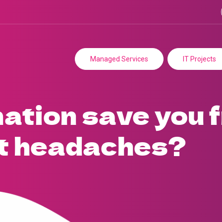
Managed Services
IT Projects
ation save you 
t headaches?