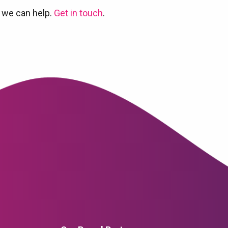
 we can help.
Get in touch
.