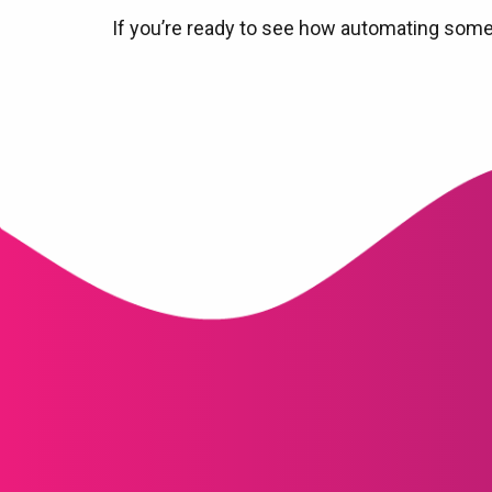
If you’re ready to see how automating some