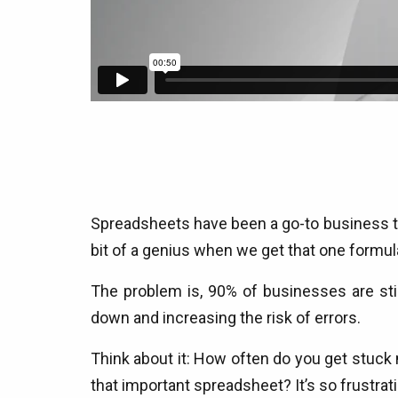
Spreadsheets have been a go-to business tool
bit of a genius when we get that one formula
The problem is, 90% of businesses are sti
down and increasing the risk of errors.
Think about it: How often do you get stuck ma
that important spreadsheet? It’s so frustrat