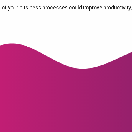
 of your business processes could improve productivity,