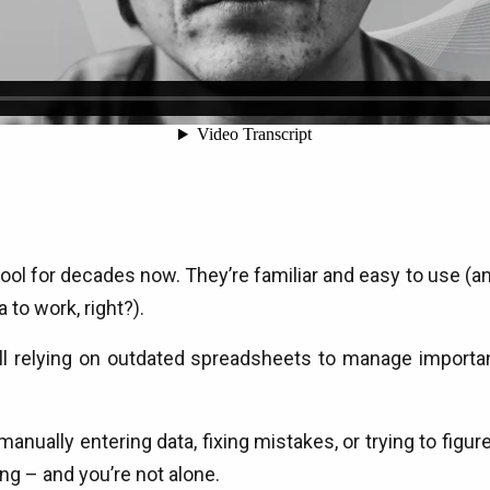
 for decades now. They’re familiar and easy to use (and 
 to work, right?).
ll relying on outdated spreadsheets to manage importan
nually entering data, fixing mistakes, or trying to figure 
ing – and you’re not alone.