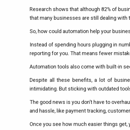
Research shows that although 82% of busine
that many businesses are still dealing wit
So, how could automation help your busine
Instead of spending hours plugging in numb
reporting for you. That means fewer mistak
Automation tools also come with built-in se
Despite all these benefits, a lot of bus
intimidating. But sticking with outdated tool
The good news is you don’t have to overhaul
and hassle, like payment tracking, customer 
Once you see how much easier things get, y