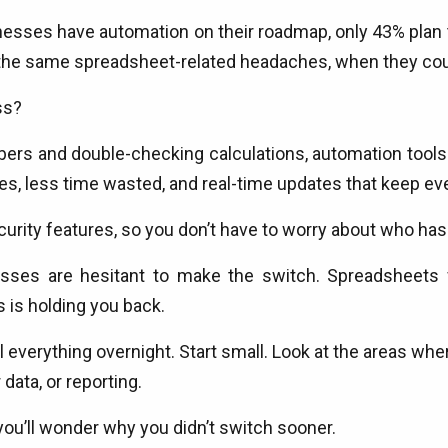
sses have automation on their roadmap, only 43% plan t
h the same spreadsheet-related headaches, when they cou
ss?
ers and double-checking calculations, automation tools 
es, less time wasted, and real-time updates that keep ev
curity features, so you don’t have to worry about who ha
inesses are hesitant to make the switch. Spreadsheets 
s is holding you back.
 everything overnight. Start small. Look at the areas w
data, or reporting.
ou’ll wonder why you didn’t switch sooner.