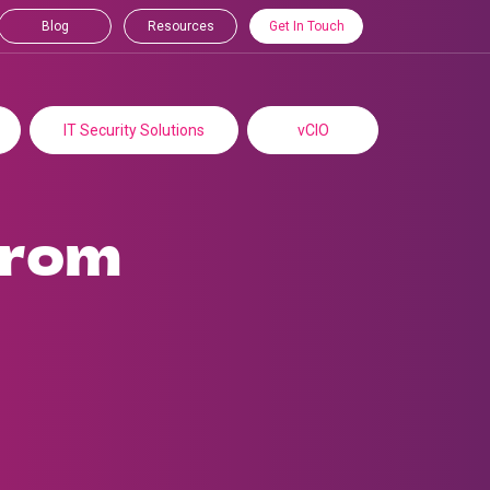
Blog
Resources
Get In Touch
IT Security Solutions
vCIO
from