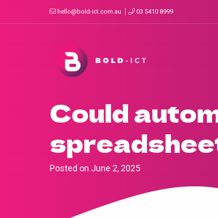
hello@bold-ict.com.au
03 5410 8999
Could autom
spreadshee
Posted on
June 2, 2025