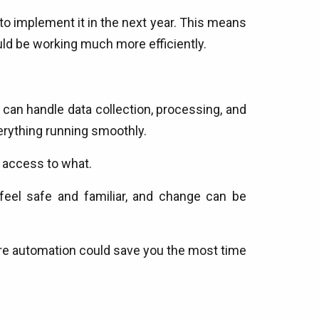
o implement it in the next year. This means
ld be working much more efficiently.
can handle data collection, processing, and
erything running smoothly.
s access to what.
feel safe and familiar, and change can be
here automation could save you the most time