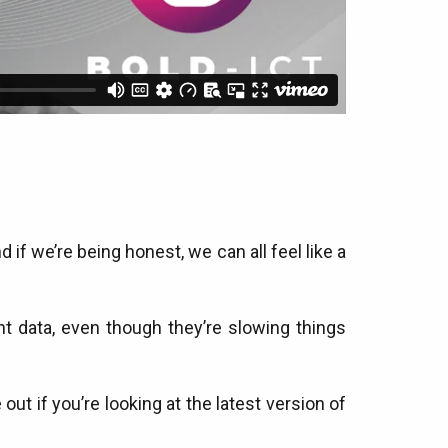
if we’re being honest, we can all feel like a
t data, even though they’re slowing things
out if you’re looking at the latest version of