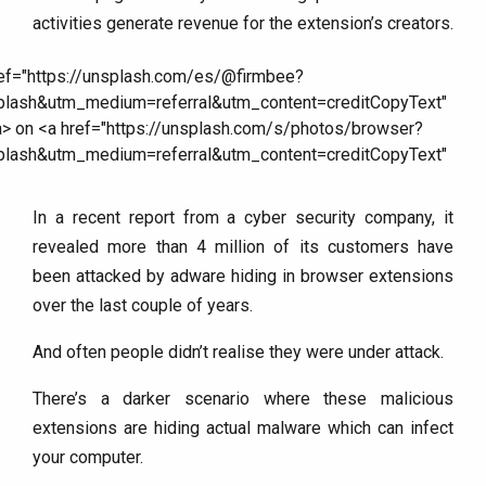
activities generate revenue for the extension’s creators.
In a recent report from a cyber security company, it
revealed more than 4 million of its customers have
been attacked by adware hiding in browser extensions
over the last couple of years.
And often people didn’t realise they were under attack.
There’s a darker scenario where these malicious
extensions are hiding actual malware which can infect
your computer.