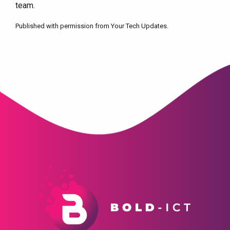
team.
Published with permission from Your Tech Updates.