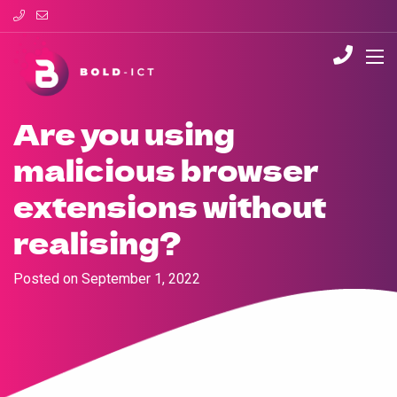
Are you using
malicious browser
extensions without
realising?
Posted on
September 1, 2022