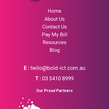
Home
About Us
Contact Us
Pay My Bill
Resources
Blog
hello@bold-ict.com.au
03 5410 8999
Our Proud Partners