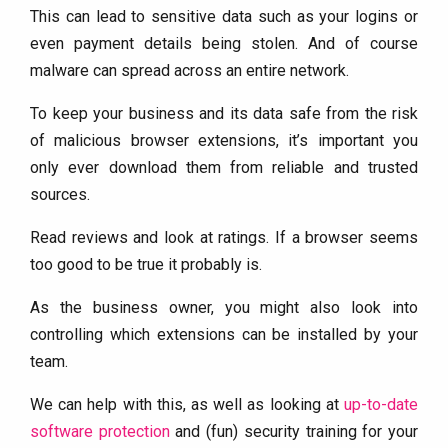
This can lead to sensitive data such as your logins or
even payment details being stolen. And of course
malware can spread across an entire network.
To keep your business and its data safe from the risk
of malicious browser extensions, it’s important you
only ever download them from reliable and trusted
sources.
Read reviews and look at ratings. If a browser seems
too good to be true it probably is.
As the business owner, you might also look into
controlling which extensions can be installed by your
team.
We can help with this, as well as looking at
up-to-date
software protection
and (fun) security training for your