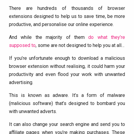
There are hundreds of thousands of browser
extensions designed to help us to save time, be more
productive, and personalise our online experience.
And while the majority of them
do what they’re
supposed to
, some are not designed to help you at all…
If you’re unfortunate enough to download a malicious
browser extension without realising, it could harm your
productivity and even flood your work with unwanted
advertising.
This is known as adware. It’s a form of malware
(malicious software) that’s designed to bombard you
with unwanted adverts.
It can also change your search engine and send you to
affiliate pages when you’re making purchases. These