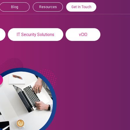
Blog
Resources
Get In Touch
IT Security Solutions
vCIO