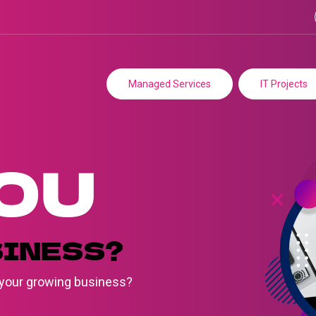
Managed Services
IT Projects
OU
SINESS?
e your growing business?