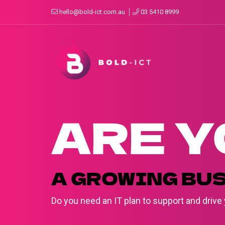
hello@bold-ict.com.au
03 5410 8999
ARE Y
A GROWING BU
Do you need an IT plan to support and driv